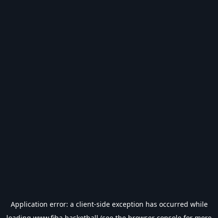
Application error: a
client
-side exception has occurred while
loading
www.fiba.basketball
(see the
browser console
for more