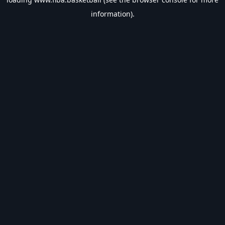
information).