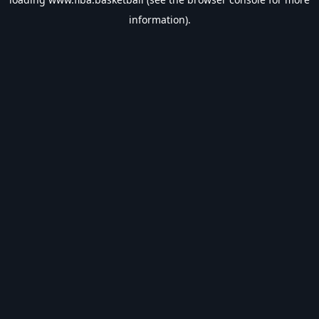
information).