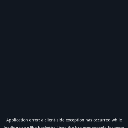
Application error: a
client
-side exception has occurred while
loading
www.fiba.basketball
(see the
browser console
for more