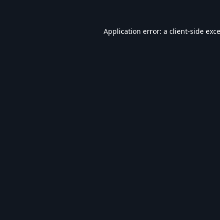
Application error: a
client
-side exc