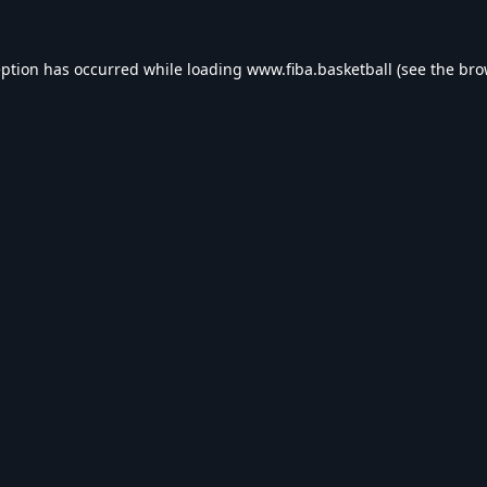
eption has occurred while loading
www.fiba.basketball
(see the
bro