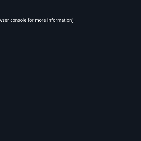
wser console
for more information).