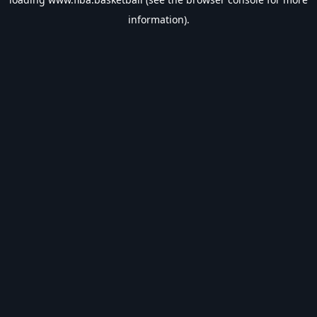
information).