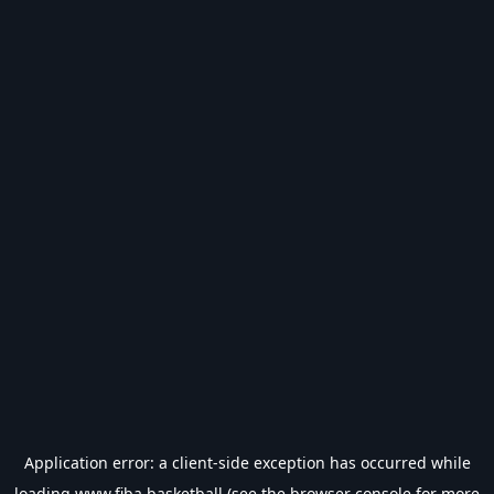
Application error: a
client
-side exception has occurred while
loading
www.fiba.basketball
(see the
browser console
for more