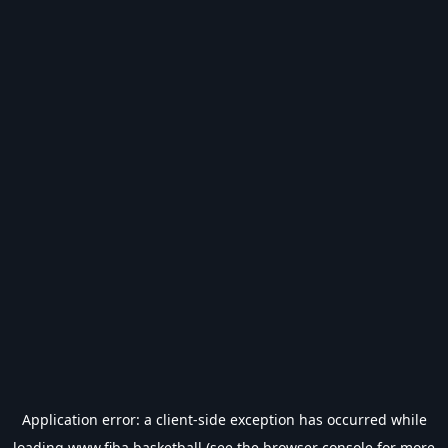
Application error: a
client
-side exception has occurred while
loading
www.fiba.basketball
(see the
browser console
for more