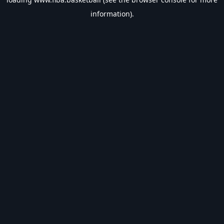
information).