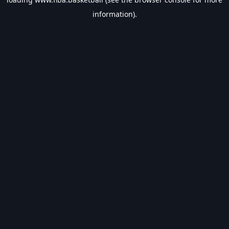
information).