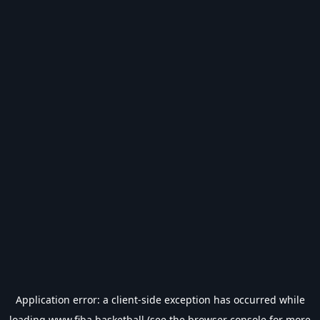
Application error: a
client
-side exception has occurred while
loading
www.fiba.basketball
(see the
browser console
for more