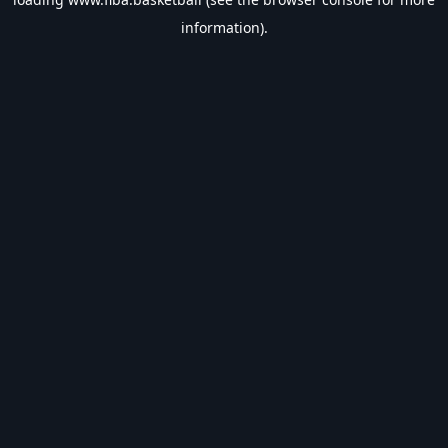
information).