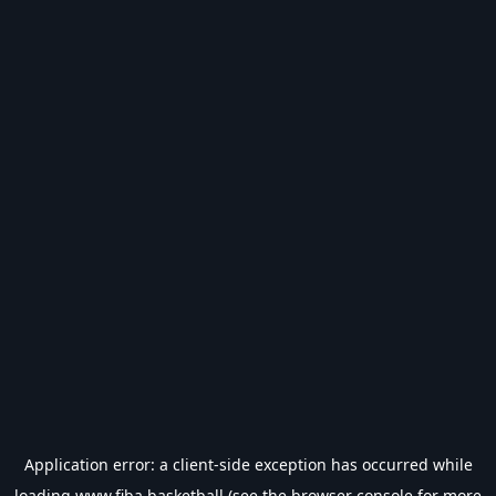
Application error: a
client
-side exception has occurred while
loading
www.fiba.basketball
(see the
browser console
for more