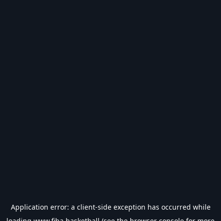
Application error: a
client
-side exception has occurred while
loading
www.fiba.basketball
(see the
browser console
for more