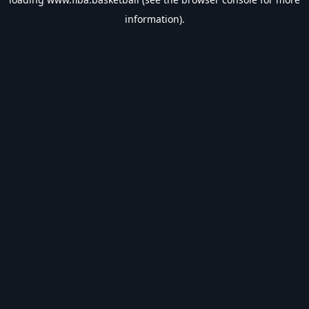
information).