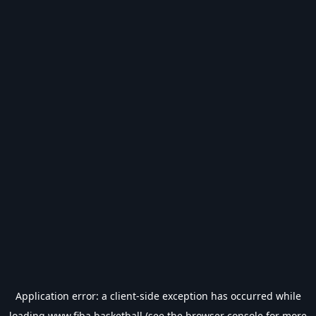
Application error: a
client
-side exception has occurred while
loading
www.fiba.basketball
(see the
browser console
for more