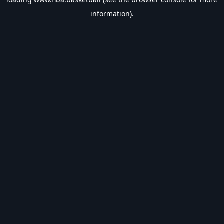
information).