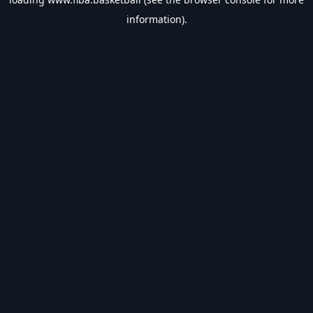
information).