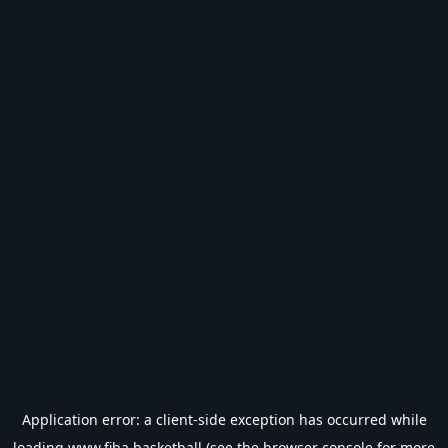
Application error: a
client
-side exception has occurred while
loading
www.fiba.basketball
(see the
browser console
for more