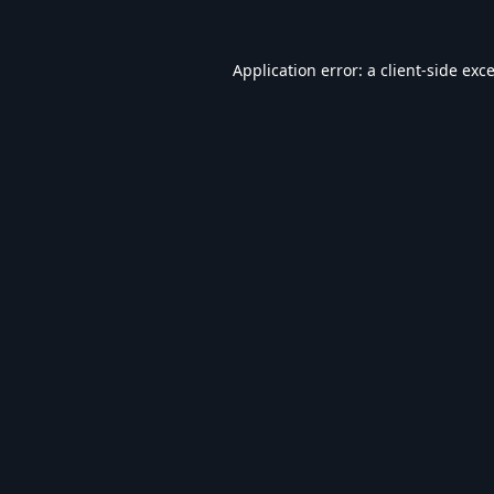
Application error: a
client
-side exc