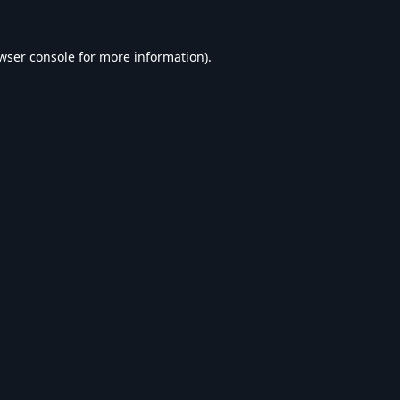
wser console
for more information).