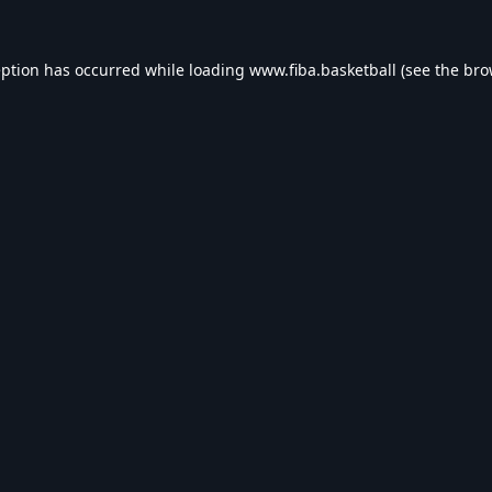
eption has occurred while loading
www.fiba.basketball
(see the
bro