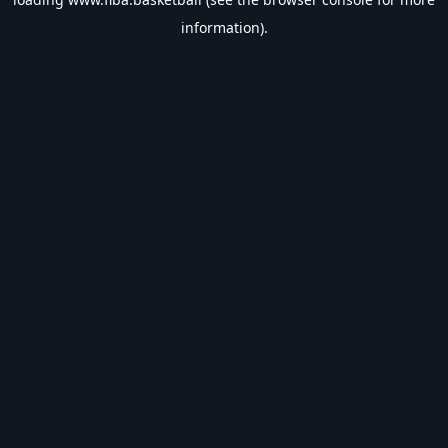
information).