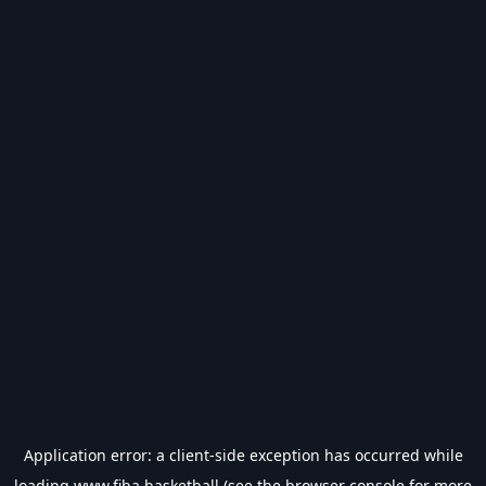
Application error: a
client
-side exception has occurred while
loading
www.fiba.basketball
(see the
browser console
for more