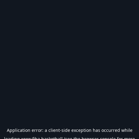
Application error: a
client
-side exception has occurred while
loading
www.fiba.basketball
(see the
browser console
for more