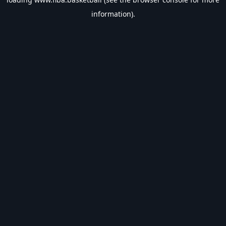
information).