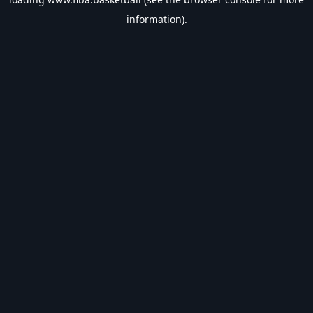
information).