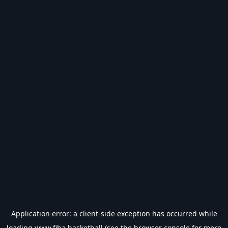
Application error: a
client
-side exception has occurred while
loading
www.fiba.basketball
(see the
browser console
for more