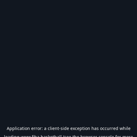
Application error: a
client
-side exception has occurred while
loading
www.fiba.basketball
(see the
browser console
for more