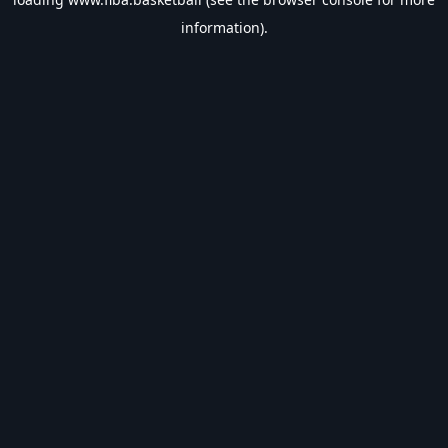
information).