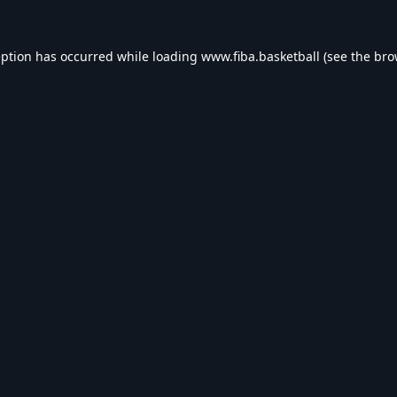
eption has occurred while loading
www.fiba.basketball
(see the
bro