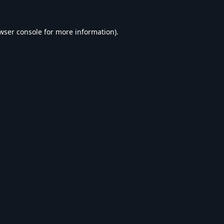
wser console
for more information).