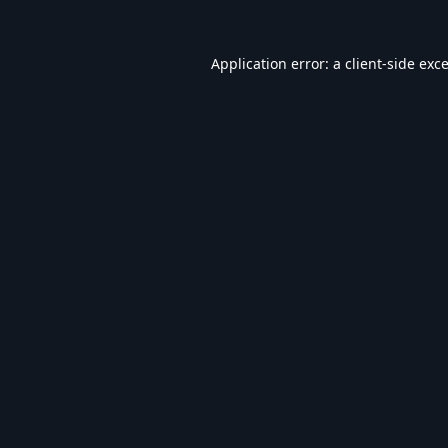
Application error: a
client
-side exc