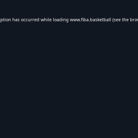
eption has occurred while loading
www.fiba.basketball
(see the
bro