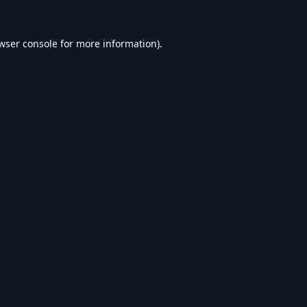
wser console
for more information).