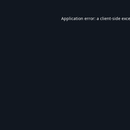
Application error: a
client
-side exc