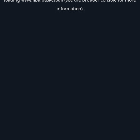
information).