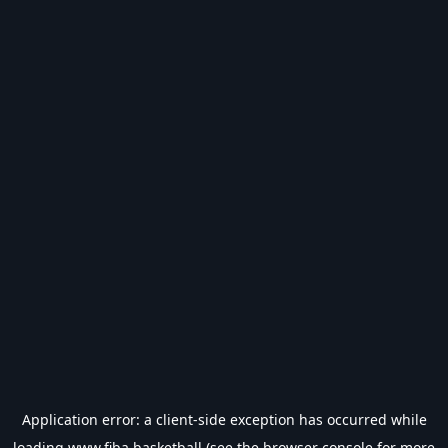
Application error: a
client
-side exception has occurred while
loading
www.fiba.basketball
(see the
browser console
for more