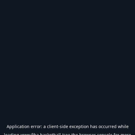
Application error: a
client
-side exception has occurred while
loading
www.fiba.basketball
(see the
browser console
for more