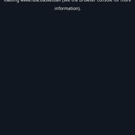
information).