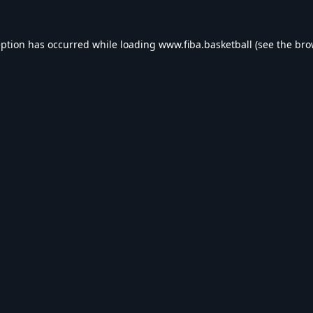
eption has occurred while loading
www.fiba.basketball
(see the
bro