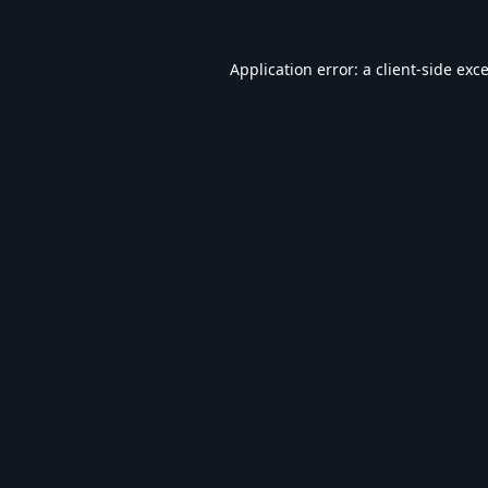
Application error: a
client
-side exc