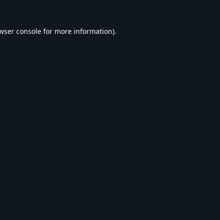
wser console
for more information).