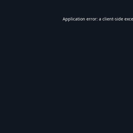
Application error: a
client
-side exc