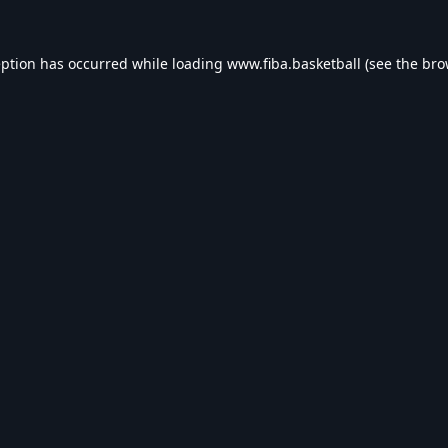
eption has occurred while loading
www.fiba.basketball
(see the
bro