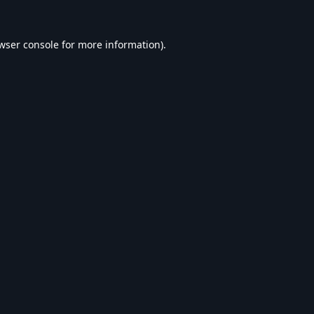
wser console
for more information).