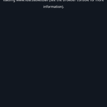
information).