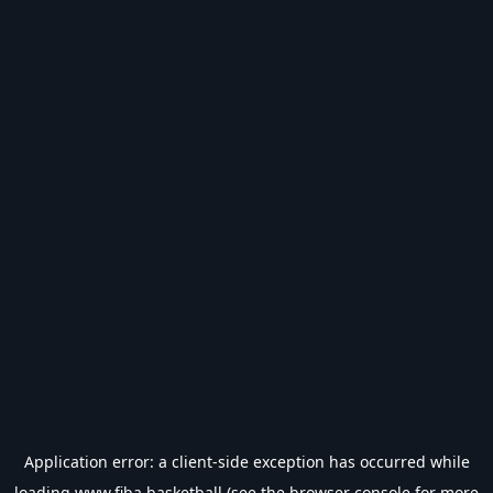
Application error: a
client
-side exception has occurred while
loading
www.fiba.basketball
(see the
browser console
for more