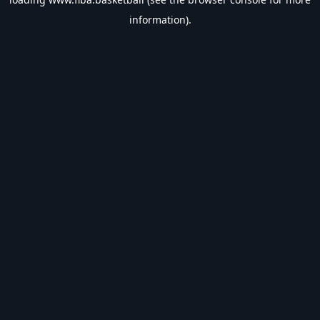
information).