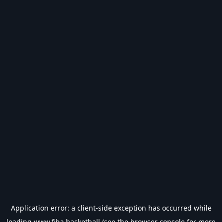
Application error: a
client
-side exception has occurred while
loading
www.fiba.basketball
(see the
browser console
for more