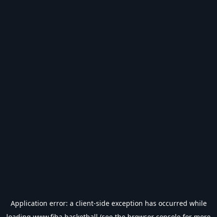
Application error: a
client
-side exception has occurred while
loading
www.fiba.basketball
(see the
browser console
for more