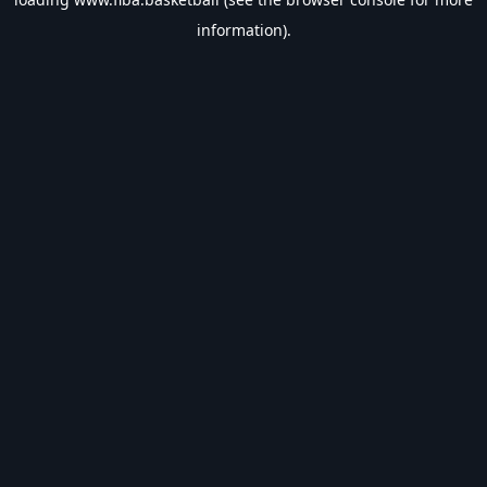
information).