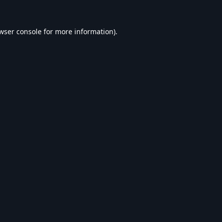
wser console
for more information).