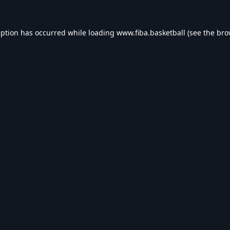
eption has occurred while loading
www.fiba.basketball
(see the
bro