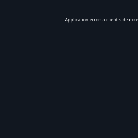
Application error: a
client
-side exc