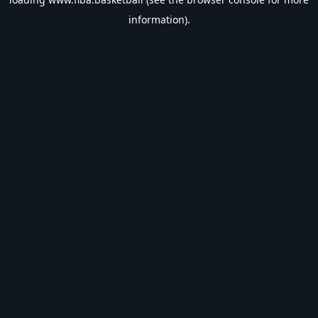
information).