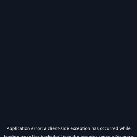
Application error: a
client
-side exception has occurred while
loading
www.fiba.basketball
(see the
browser console
for more