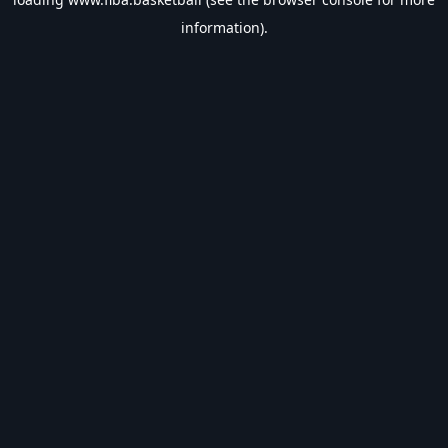
information).