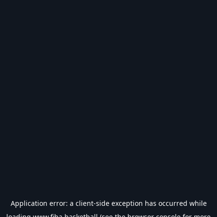
Application error: a
client
-side exception has occurred while
loading
www.fiba.basketball
(see the
browser console
for more