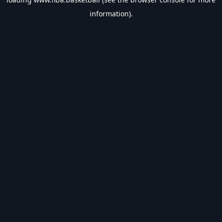
information).