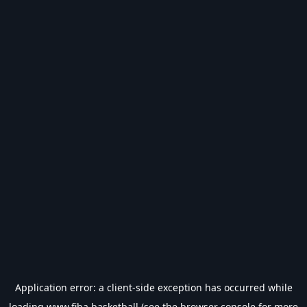
Application error: a
client
-side exception has occurred while
loading
www.fiba.basketball
(see the
browser console
for more