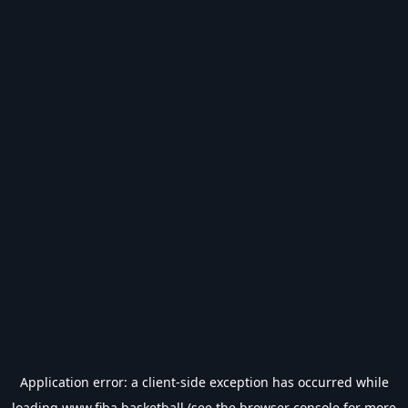
Application error: a
client
-side exception has occurred while
loading
www.fiba.basketball
(see the
browser console
for more