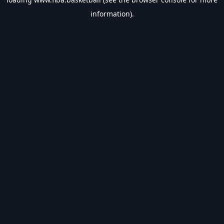
information).