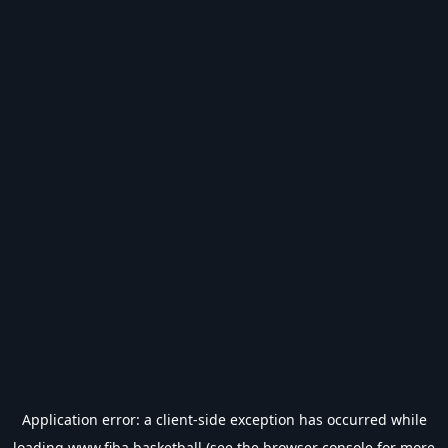
Application error: a
client
-side exception has occurred while
loading
www.fiba.basketball
(see the
browser console
for more