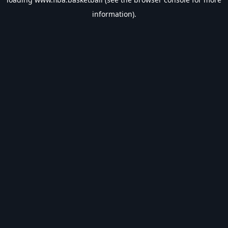
information).