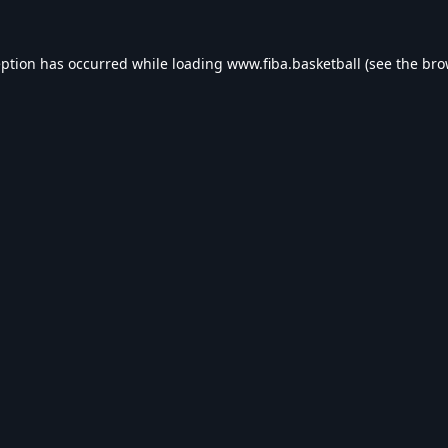
eption has occurred while loading
www.fiba.basketball
(see the
bro