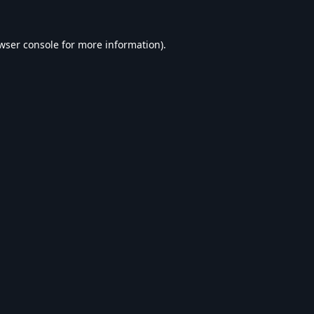
wser console
for more information).