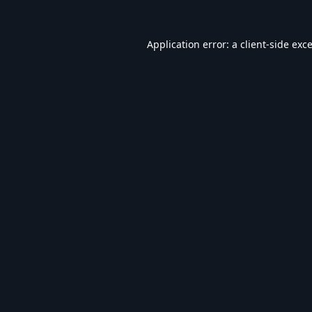
Application error: a
client
-side exc