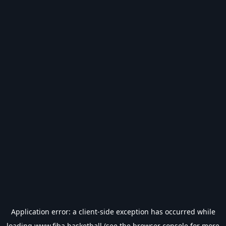
Application error: a
client
-side exception has occurred while
loading
www.fiba.basketball
(see the
browser console
for more