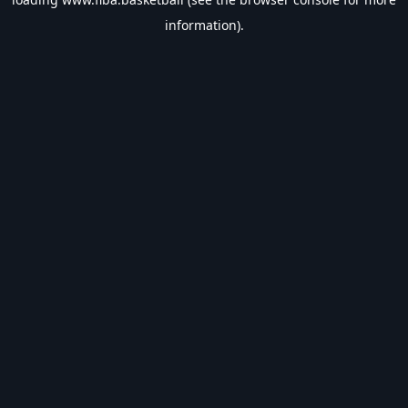
information).