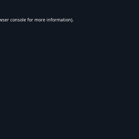
wser console
for more information).