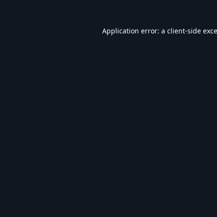
Application error: a
client
-side exc