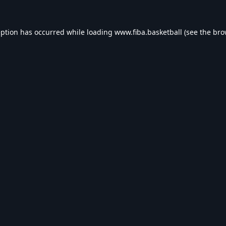
eption has occurred while loading
www.fiba.basketball
(see the
bro