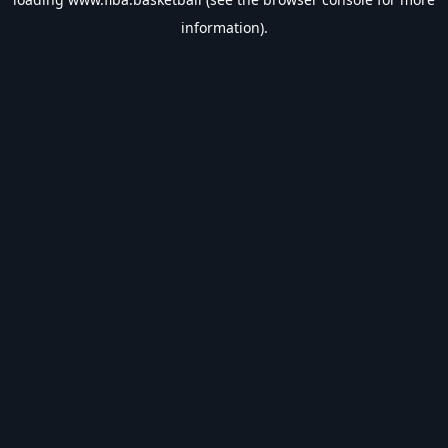
information).