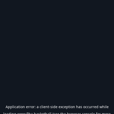
Application error: a
client
-side exception has occurred while
loading
www.fiba.basketball
(see the
browser console
for more