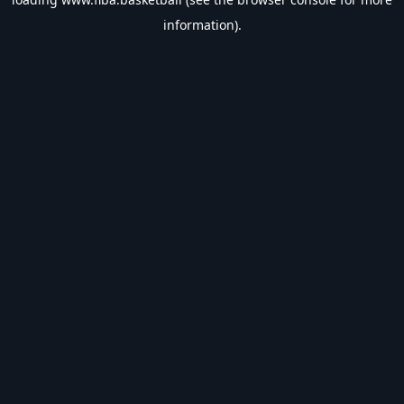
information).