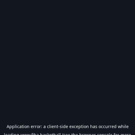
Application error: a
client
-side exception has occurred while
loading
www.fiba.basketball
(see the
browser console
for more