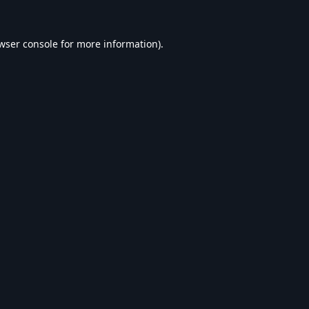
wser console
for more information).