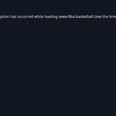
eption has occurred while loading
www.fiba.basketball
(see the
bro