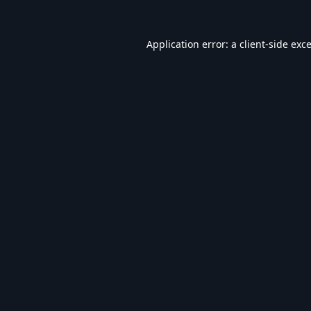
Application error: a
client
-side exc