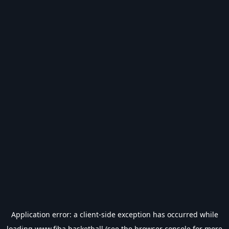
Application error: a
client
-side exception has occurred while
loading
www.fiba.basketball
(see the
browser console
for more