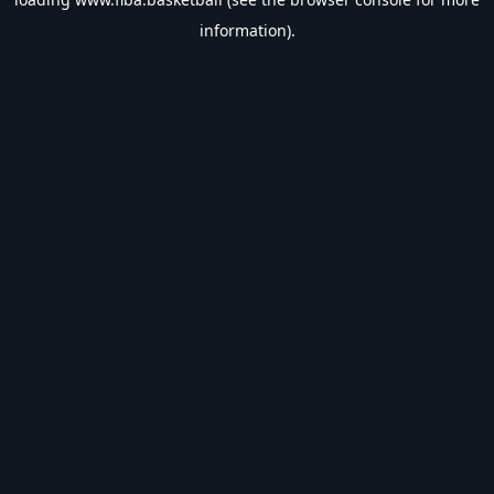
information).