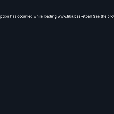
eption has occurred while loading
www.fiba.basketball
(see the
bro