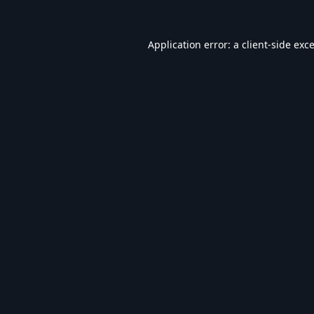
Application error: a
client
-side exc