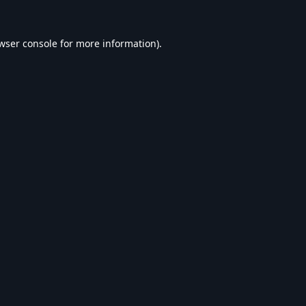
wser console
for more information).