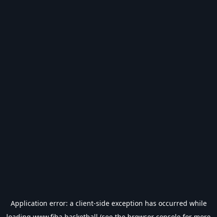
Application error: a
client
-side exception has occurred while
loading
www.fiba.basketball
(see the
browser console
for more