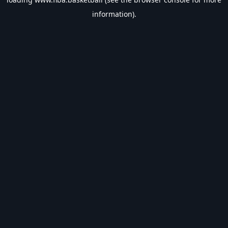
information).