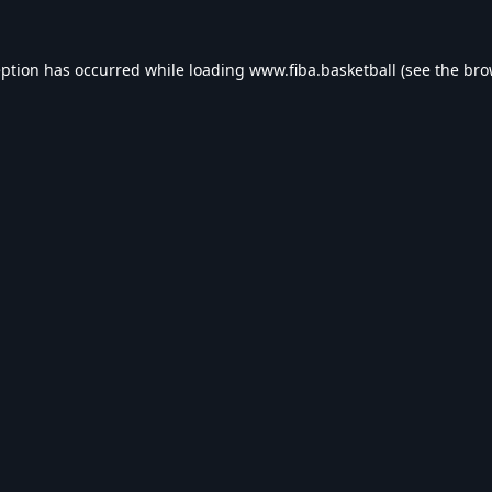
eption has occurred while loading
www.fiba.basketball
(see the
bro