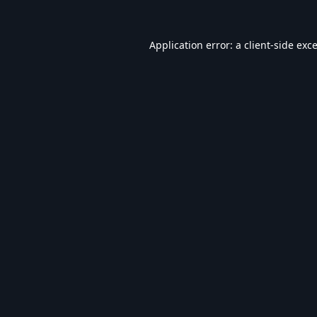
Application error: a
client
-side exc