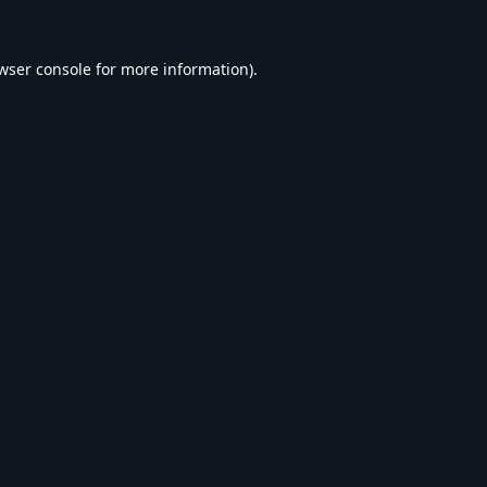
wser console
for more information).