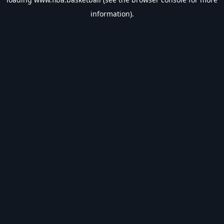
information).