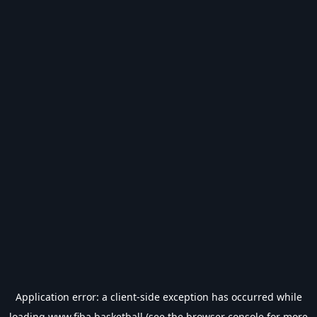
Application error: a
client
-side exception has occurred while
loading
www.fiba.basketball
(see the
browser console
for more