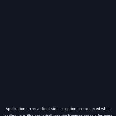
Application error: a
client
-side exception has occurred while
loading
www.fiba.basketball
(see the
browser console
for more