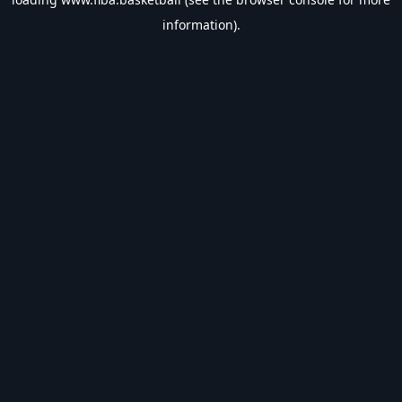
information).