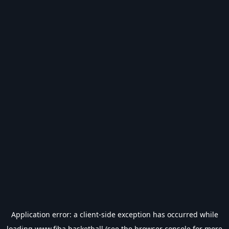
Application error: a
client
-side exception has occurred while
loading
www.fiba.basketball
(see the
browser console
for more