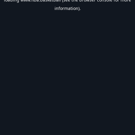
information).