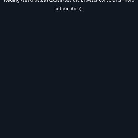
information).