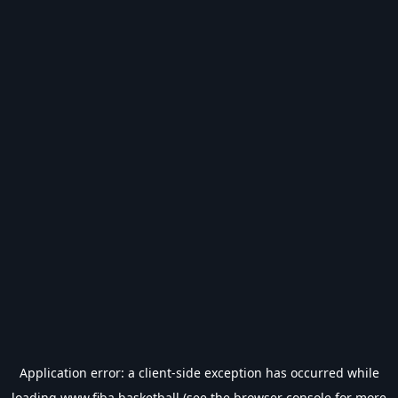
Application error: a
client
-side exception has occurred while
loading
www.fiba.basketball
(see the
browser console
for more