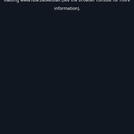
information).