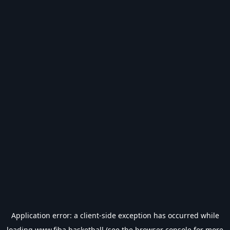
Application error: a
client
-side exception has occurred while
loading
www.fiba.basketball
(see the
browser console
for more