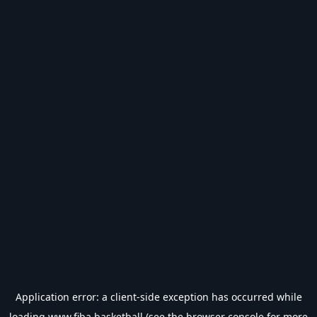
Application error: a
client
-side exception has occurred while
loading
www.fiba.basketball
(see the
browser console
for more