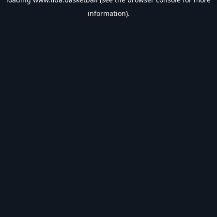
information).