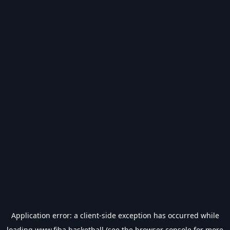
Application error: a
client
-side exception has occurred while
loading
www.fiba.basketball
(see the
browser console
for more