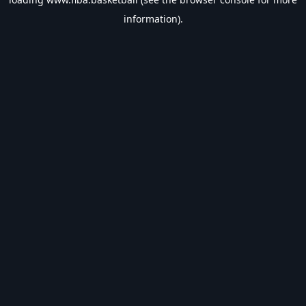
information).