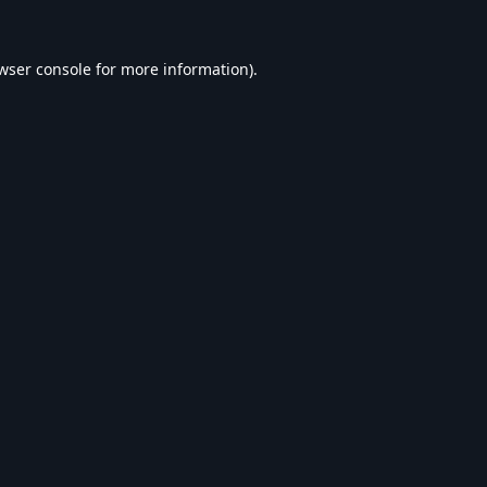
wser console
for more information).