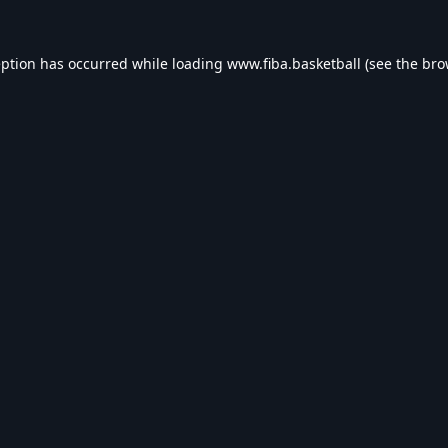
eption has occurred while loading
www.fiba.basketball
(see the
bro