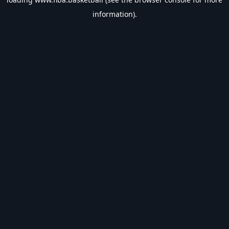
information).