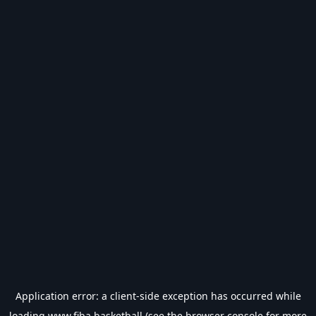
Application error: a
client
-side exception has occurred while
loading
www.fiba.basketball
(see the
browser console
for more