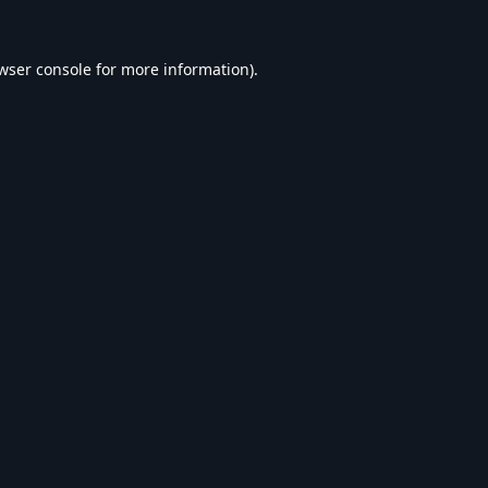
wser console
for more information).