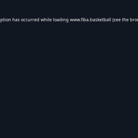
eption has occurred while loading
www.fiba.basketball
(see the
bro