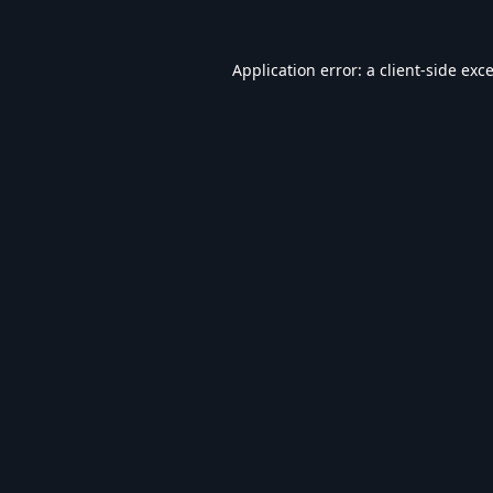
Application error: a
client
-side exc